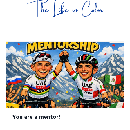
You are a mentor!