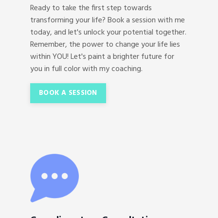
Ready to take the first step towards
transforming your life? Book a session with me
today, and let's unlock your potential together.
Remember, the power to change your life lies
within YOU! Let's paint a brighter future for
you in full color with my coaching.
BOOK A SESSION