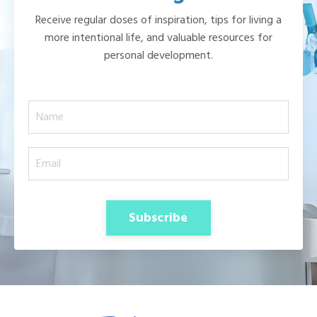
Receive regular doses of inspiration, tips for living a
more intentional life, and valuable resources for
personal development.
Subscribe