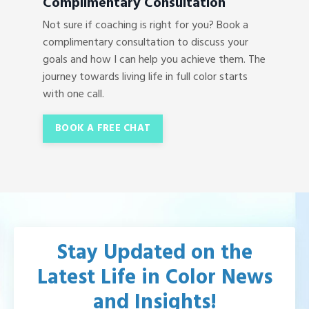
Complimentary Consultation
Not sure if coaching is right for you? Book a
complimentary consultation to discuss your
goals and how I can help you achieve them. The
journey towards living life in full color starts
with one call.
BOOK A FREE CHAT
Stay Updated on the
Latest Life in Color News
and Insights!