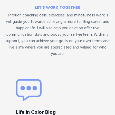
LET'S WORK TOGETHER
Through coaching calls, exercises, and mindfulness work, I
will guide you towards achieving a more fulfilling career and
happier life. I will also help you develop effective
communication skills and boost your self-esteem. With my
support, you can achieve your goals on your own terms and
live a life where you are appreciated and valued for who
you are.
Life in Color Blog