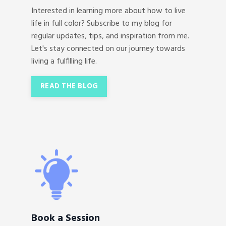
Interested in learning more about how to live
life in full color? Subscribe to my blog for
regular updates, tips, and inspiration from me.
Let's stay connected on our journey towards
living a fulfilling life.
READ THE BLOG
Book a Session