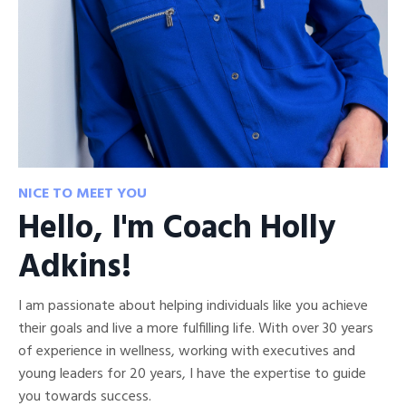
NICE TO MEET YOU
Hello, I'm Coach Holly
Adkins!
I am passionate about helping individuals like you achieve
their goals and live a more fulfilling life. With over 30 years
of experience in wellness, working with executives and
young leaders for 20 years, I have the expertise to guide
you towards success.