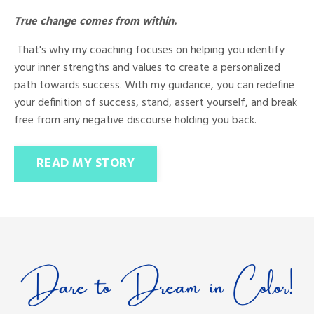
True change comes from within.
That's why my coaching focuses on helping you identify
your inner strengths and values to create a personalized
path towards success. With my guidance, you can redefine
your definition of success, stand, assert yourself, and break
free from any negative discourse holding you back.
READ MY STORY