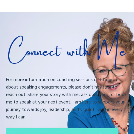
For more information on coaching sessions or to inquire
about speaking engagements, please don't hesitate to
reach out. Share your story with me, ask questions, or book
me to speak at your next event. I am here to support your
journey towards joy, leadership, and vibrant living in every
way I can.